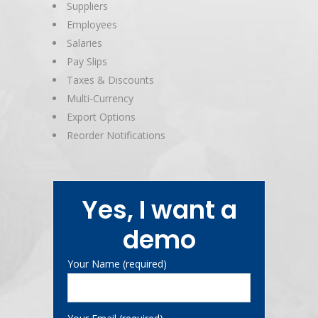
Suppliers
Employees
Salaries
Pay Slips
Taxes & Discounts
Multi-Currency
Export Options
Reorder Notifications
Yes, I want a
demo
Your Name (required)