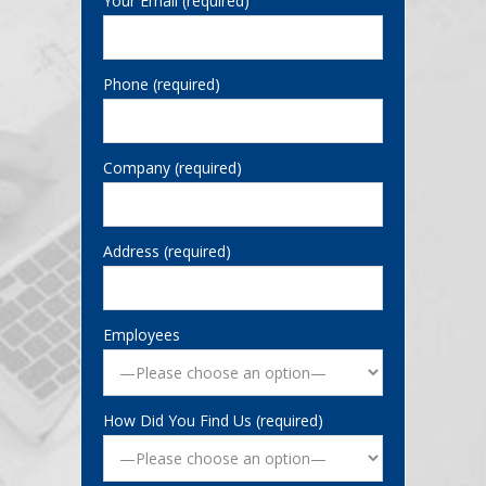
Your Email (required)
Phone (required)
Company (required)
Address (required)
Employees
How Did You Find Us (required)