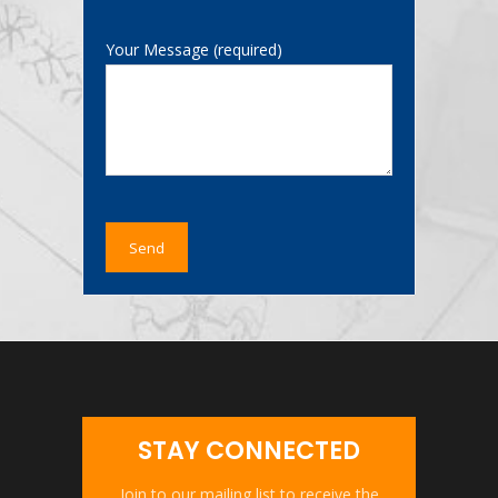
Your Message (required)
STAY CONNECTED
Join to our mailing list to receive the