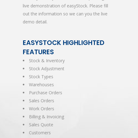
live demonstration of easyStock. Please fill
out the information so we can you the live
demo detail.
EASYSTOCK HIGHLIGHTED
FEATURES
Stock & Inventory
Stock Adjustment
Stock Types
Warehouses
Purchase Orders
Sales Orders
Work Orders
Billing & Invoicing
Sales Quote
Customers