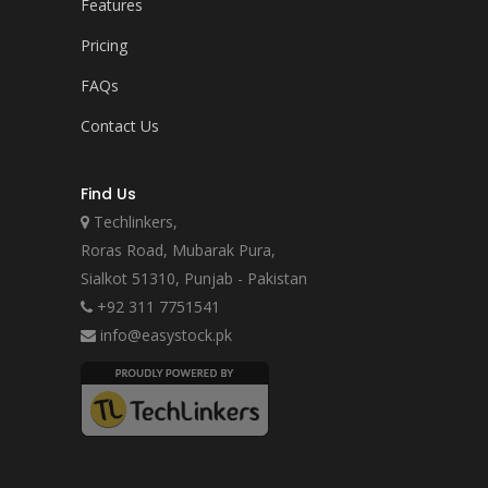
Features
Pricing
FAQs
Contact Us
Find Us
Techlinkers,
Roras Road, Mubarak Pura,
Sialkot 51310, Punjab - Pakistan
+92 311 7751541
info@easystock.pk