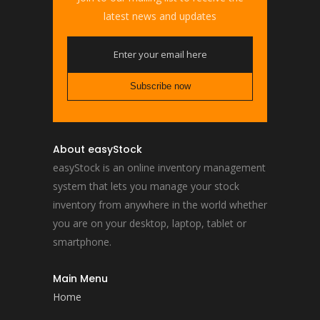
latest news and updates
About easyStock
easyStock is an online inventory management
system that lets you manage your stock
inventory from anywhere in the world whether
you are on your desktop, laptop, tablet or
smartphone.
Main Menu
Home