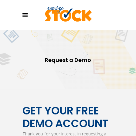
Request a Demo
GET YOUR FREE
DEMO ACCOUNT
Thank you for your interest in requesting a